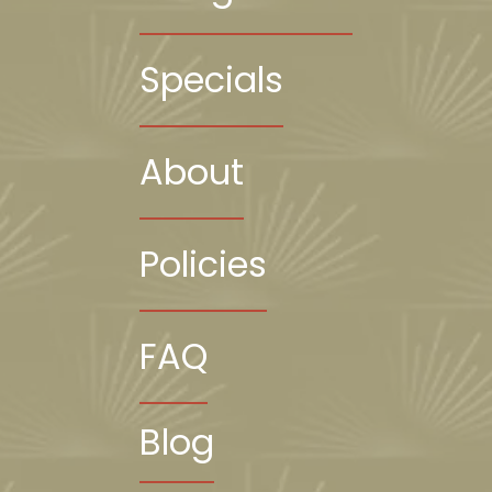
Specials
About
Policies
FAQ
Blog