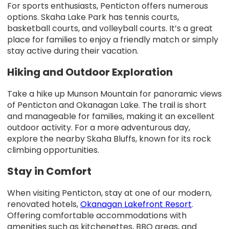
For sports enthusiasts, Penticton offers numerous
options. Skaha Lake Park has tennis courts,
basketball courts, and volleyball courts. It’s a great
place for families to enjoy a friendly match or simply
stay active during their vacation.
Hiking and Outdoor Exploration
Take a hike up Munson Mountain for panoramic views
of Penticton and Okanagan Lake. The trail is short
and manageable for families, making it an excellent
outdoor activity. For a more adventurous day,
explore the nearby Skaha Bluffs, known for its rock
climbing opportunities.
Stay in Comfort
When visiting Penticton, stay at one of our modern,
renovated hotels,
Okanagan Lakefront Resort
.
Offering comfortable accommodations with
amenities such as kitchenettes, BBQ areas, and