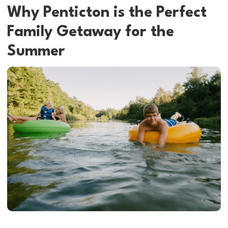
Why Penticton is the Perfect
Family Getaway for the
Summer