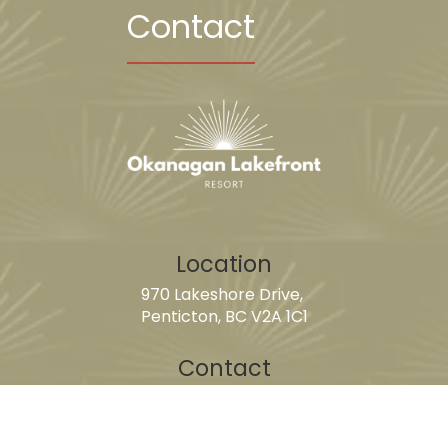
Contact
Location
970 Lakeshore Drive,
Penticton, BC V2A 1C1
Contact
guestservices@okanaganlakefrontresort.com
250-493-1128