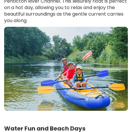
Penticton River Channel. This leisurely float is perfect
on a hot day, allowing you to relax and enjoy the
beautiful surroundings as the gentle current carries
you along.
Water Fun and Beach Days