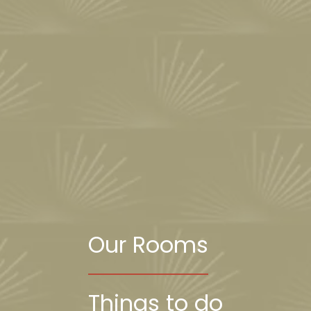
Our Rooms
Things to do