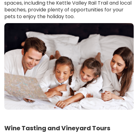
spaces, including the Kettle Valley Rail Trail and local
beaches, provide plenty of opportunities for your
pets to enjoy the holiday too.
Wine Tasting and Vineyard Tours