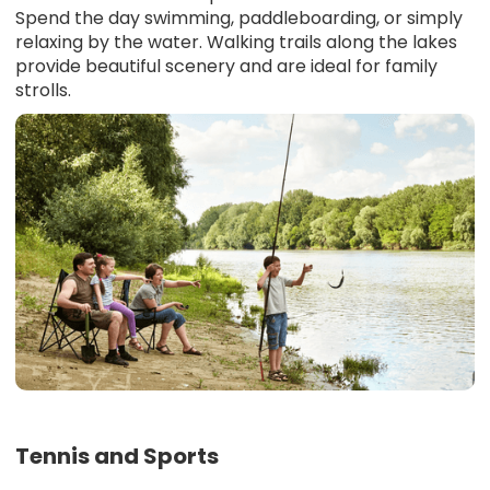
Spend the day swimming, paddleboarding, or simply
relaxing by the water. Walking trails along the lakes
provide beautiful scenery and are ideal for family
strolls.
Tennis and Sports