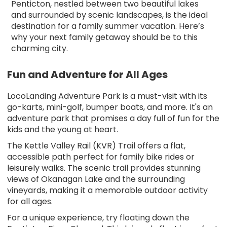
Penticton, nestled between two beautiful lakes
and surrounded by scenic landscapes, is the ideal
destination for a family summer vacation. Here’s
why your next family getaway should be to this
charming city.
Fun and Adventure for All Ages
LocoLanding Adventure Park is a must-visit with its
go-karts, mini-golf, bumper boats, and more. It's an
adventure park that promises a day full of fun for the
kids and the young at heart.
The Kettle Valley Rail (KVR) Trail offers a flat,
accessible path perfect for family bike rides or
leisurely walks. The scenic trail provides stunning
views of Okanagan Lake and the surrounding
vineyards, making it a memorable outdoor activity
for all ages.
For a unique experience, try floating down the