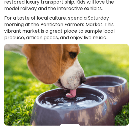
restored luxury transport ship. Kids will love the
model railway and the interactive exhibits.
For a taste of local culture, spend a Saturday
morning at the Penticton Farmers Market. This
vibrant market is a great place to sample local
produce, artisan goods, and enjoy live music.