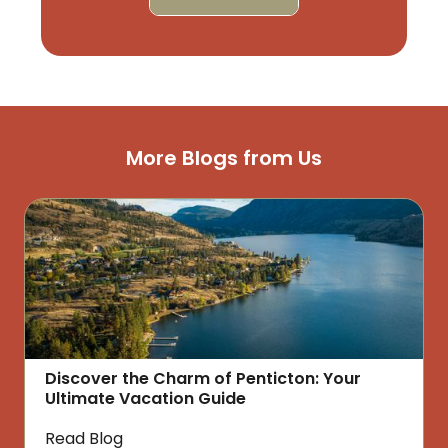
More Blogs from Us
Discover the Charm of Penticton: Your
Ultimate Vacation Guide
Read Blog