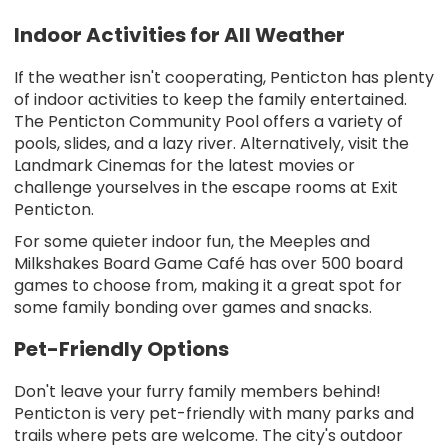
Indoor Activities for All Weather
If the weather isn't cooperating, Penticton has plenty
of indoor activities to keep the family entertained.
The Penticton Community Pool offers a variety of
pools, slides, and a lazy river. Alternatively, visit the
Landmark Cinemas for the latest movies or
challenge yourselves in the escape rooms at Exit
Penticton.
For some quieter indoor fun, the Meeples and
Milkshakes Board Game Café has over 500 board
games to choose from, making it a great spot for
some family bonding over games and snacks.
Pet-Friendly Options
Don't leave your furry family members behind!
Penticton is very pet-friendly with many parks and
trails where pets are welcome. The city's outdoor