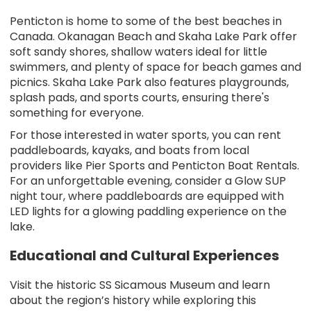
Penticton is home to some of the best beaches in
Canada. Okanagan Beach and Skaha Lake Park offer
soft sandy shores, shallow waters ideal for little
swimmers, and plenty of space for beach games and
picnics. Skaha Lake Park also features playgrounds,
splash pads, and sports courts, ensuring there's
something for everyone.
For those interested in water sports, you can rent
paddleboards, kayaks, and boats from local
providers like Pier Sports and Penticton Boat Rentals.
For an unforgettable evening, consider a Glow SUP
night tour, where paddleboards are equipped with
LED lights for a glowing paddling experience on the
lake.
Educational and Cultural Experiences
Visit the historic SS Sicamous Museum and learn
about the region’s history while exploring this