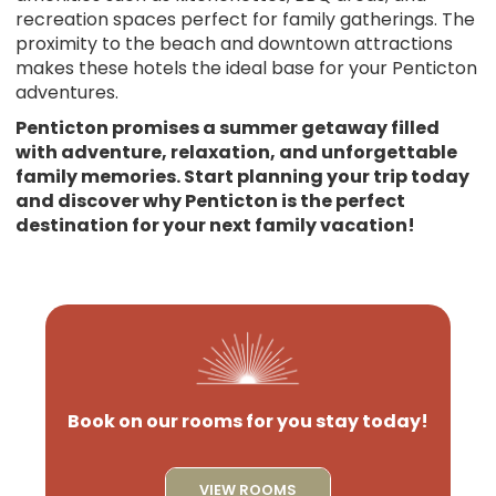
recreation spaces perfect for family gatherings. The
proximity to the beach and downtown attractions
makes these hotels the ideal base for your Penticton
adventures.
Penticton promises a summer getaway filled
with adventure, relaxation, and unforgettable
family memories. Start planning your trip today
and discover why Penticton is the perfect
destination for your next family vacation!
Book on our rooms for you stay today!
VIEW ROOMS