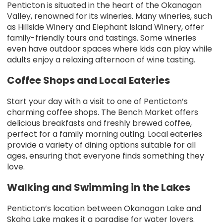
Penticton is situated in the heart of the Okanagan
Valley, renowned for its wineries. Many wineries, such
as Hillside Winery and Elephant Island Winery, offer
family-friendly tours and tastings. Some wineries
even have outdoor spaces where kids can play while
adults enjoy a relaxing afternoon of wine tasting.
Coffee Shops and Local Eateries
Start your day with a visit to one of Penticton’s
charming coffee shops. The Bench Market offers
delicious breakfasts and freshly brewed coffee,
perfect for a family morning outing. Local eateries
provide a variety of dining options suitable for all
ages, ensuring that everyone finds something they
love.
Walking and Swimming in the Lakes
Penticton’s location between Okanagan Lake and
Skaha Lake makes it a paradise for water lovers.