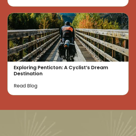
Exploring Penticton: A Cyclist’s Dream
Destination
Read Blog